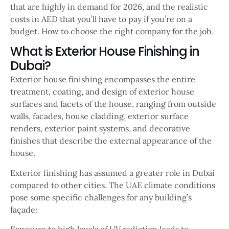
that are highly in demand for 2026, and the realistic
costs in AED that you’ll have to pay if you’re on a
budget. How to choose the right company for the job.
What is Exterior House Finishing in
Dubai?
Exterior house finishing encompasses the entire
treatment, coating, and design of exterior house
surfaces and facets of the house, ranging from outside
walls, facades, house cladding, exterior surface
renders, exterior paint systems, and decorative
finishes that describe the external appearance of the
house.
Exterior finishing has assumed a greater role in Dubai
compared to other cities. The UAE climate conditions
pose some specific challenges for any building’s
façade:
Exposure to high levels of UV radiation leads to