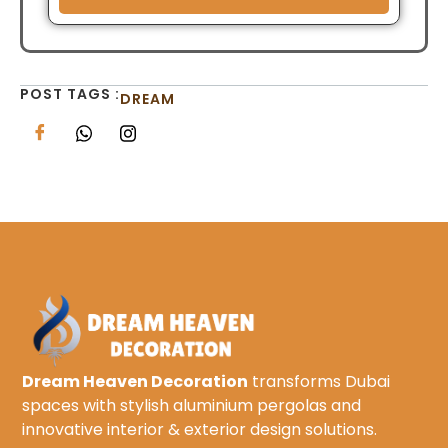
POST TAGS :
DREAM
Dream Heaven Decoration
transforms Dubai
spaces with stylish aluminium pergolas and
innovative interior & exterior design solutions.