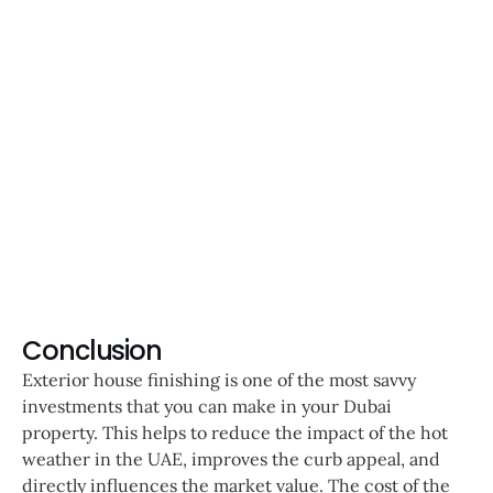
Conclusion
Exterior house finishing is one of the most savvy
investments that you can make in your Dubai
property. This helps to reduce the impact of the hot
weather in the UAE, improves the curb appeal, and
directly influences the market value. The cost of the