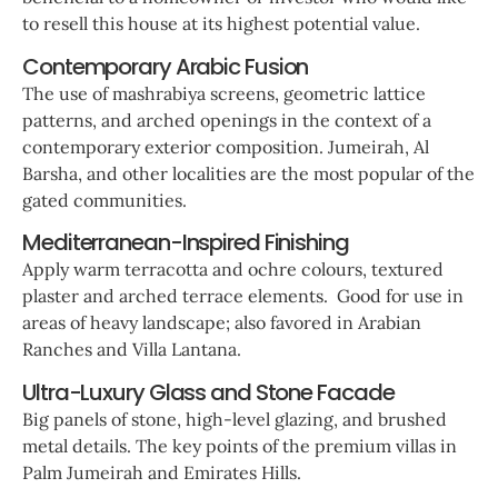
to resell this house at its highest potential value.
Contemporary Arabic Fusion
The use of mashrabiya screens, geometric lattice
patterns, and arched openings in the context of a
contemporary exterior composition. Jumeirah, Al
Barsha, and other localities are the most popular of the
gated communities.
Mediterranean-Inspired Finishing
Apply warm terracotta and ochre colours, textured
plaster and arched terrace elements. Good for use in
areas of heavy landscape; also favored in Arabian
Ranches and Villa Lantana.
Ultra-Luxury Glass and Stone Facade
Big panels of stone, high-level glazing, and brushed
metal details. The key points of the premium villas in
Palm Jumeirah and Emirates Hills.