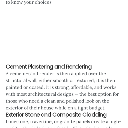
to know your choices.
Cement Plastering and Rendering
A cement-sand render is then applied over the
structural wall, either smooth or textured; it is then
painted or coated. It is strong, affordable, and works
with most architectural designs — the best option for
those who need a clean and polished look on the
exterior of their house while on a tight budget.
Exterior Stone and Composite Cladding
Limestone, travertine, or granite panels create a high-