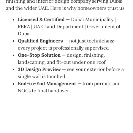
finishing and interior design company serving Dubai
and the wider UAE. Here is why homeowners trust us:
Licensed & Certified
— Dubai Municipality |
RERA | UAE Land Department | Government of
Dubai
Qualified Engineers
— not just technicians;
every project is professionally supervised
One-Stop Solution
— design, finishing,
landscaping, and fit-out under one roof
3D Design Preview
— see your exterior before a
single wall is touched
End-to-End Management
— from permits and
NOCs to final handover