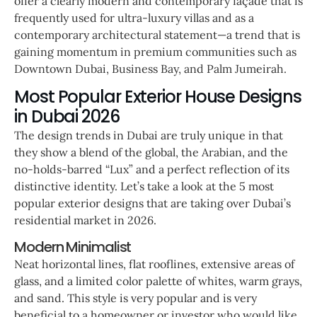
offer a clearly modern and contemporary façade that is
frequently used for ultra-luxury villas and as a
contemporary architectural statement—a trend that is
gaining momentum in premium communities such as
Downtown Dubai, Business Bay, and Palm Jumeirah.
Most Popular Exterior House Designs
in Dubai 2026
The design trends in Dubai are truly unique in that
they show a blend of the global, the Arabian, and the
no-holds-barred “Lux” and a perfect reflection of its
distinctive identity. Let’s take a look at the 5 most
popular exterior designs that are taking over Dubai’s
residential market in 2026.
Modern Minimalist
Neat horizontal lines, flat rooflines, extensive areas of
glass, and a limited color palette of whites, warm grays,
and sand. This style is very popular and is very
beneficial to a homeowner or investor who would like