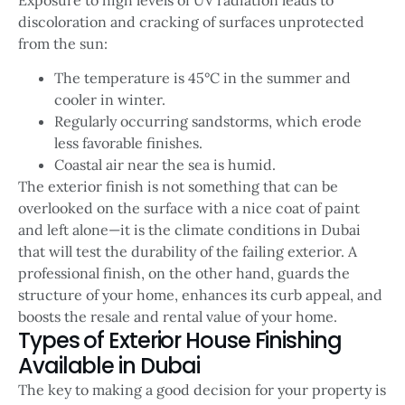
discoloration and cracking of surfaces unprotected
from the sun:
The temperature is 45°C in the summer and
cooler in winter.
Regularly occurring sandstorms, which erode
less favorable finishes.
Coastal air near the sea is humid.
The exterior finish is not something that can be
overlooked on the surface with a nice coat of paint
and left alone—it is the climate conditions in Dubai
that will test the durability of the failing exterior. A
professional finish, on the other hand, guards the
structure of your home, enhances its curb appeal, and
boosts the resale and rental value of your home.
Types of Exterior House Finishing
Available in Dubai
The key to making a good decision for your property is