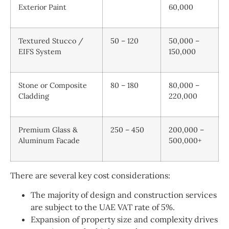
Exterior Paint
60,000
Textured Stucco /
50 – 120
50,000 –
EIFS System
150,000
Stone or Composite
80 – 180
80,000 –
Cladding
220,000
Premium Glass &
250 – 450
200,000 –
Aluminum Facade
500,000+
There are several key cost considerations:
The majority of design and construction services
are subject to the UAE VAT rate of 5%.
Expansion of property size and complexity drives