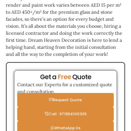
render and paint work varies between AED 15 per m²
to AED 450+/m² for the premium glass and stone
facades, so there’s an option for every budget and
vision. It’s all about the materials you choose, hiring a
licensed contractor and doing the work correctly the
first time. Dream Heaven Decoration is here to lend a
helping hand, starting from the initial consultation
and all the way to the completion of your work!
Get a
Free
Quote
Contact our Experts for a customized quote
and consultation.
Request Quote
Call : 971554100325
WhatsApp Us