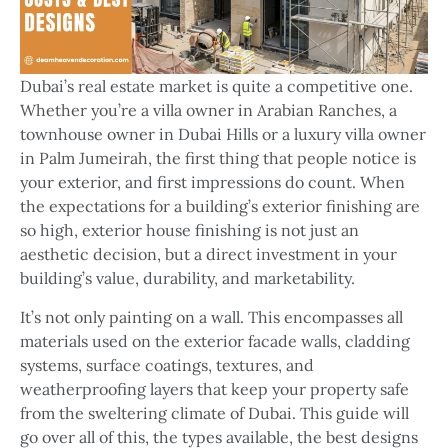
Dubai’s real estate market is quite a competitive one.
Whether you’re a villa owner in Arabian Ranches, a
townhouse owner in Dubai Hills or a luxury villa owner
in Palm Jumeirah, the first thing that people notice is
your exterior, and first impressions do count. When
the expectations for a building’s exterior finishing are
so high, exterior house finishing is not just an
aesthetic decision, but a direct investment in your
building’s value, durability, and marketability.
It’s not only painting on a wall. This encompasses all
materials used on the exterior facade walls, cladding
systems, surface coatings, textures, and
weatherproofing layers that keep your property safe
from the sweltering climate of Dubai. This guide will
go over all of this, the types available, the best designs