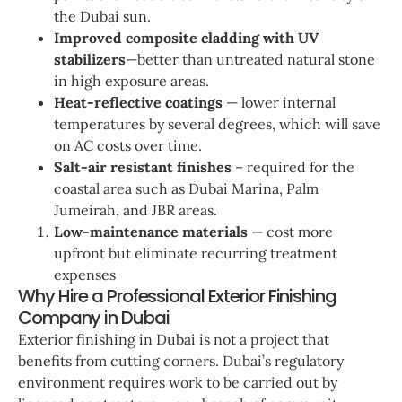
the Dubai sun.
Improved composite cladding with UV
stabilizers
—better than untreated natural stone
in high exposure areas.
Heat-reflective coatings
— lower internal
temperatures by several degrees, which will save
on AC costs over time.
Salt-air resistant finishes
– required for the
coastal area such as Dubai Marina, Palm
Jumeirah, and JBR areas.
Low-maintenance materials
— cost more
upfront but eliminate recurring treatment
expenses
Why Hire a Professional Exterior Finishing
Company in Dubai
Exterior finishing in Dubai is not a project that
benefits from cutting corners. Dubai’s regulatory
environment requires work to be carried out by