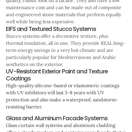
quality, classic look on a facade. They also have a low
maintenance cost and can be made out of composite
and engineered stone materials that perform equally
well while being less expensive.
EIFS and Textured Stucco Systems
Stucco systems offer a decorative texture, plus
thermal insulation, all in one. They provide REAL long-
term energy savings in a very hot climate and are
particularly popular for Mediterranean and Arabic
aesthetics on the exterior.
UV-Resistant Exterior Paint and Texture
Coatings
High-quality silicone-based or elastomeric coatings
with UV inhibitors will last 5-8 years with UV
protection and also make a waterproof, sandstorm-
resisting barrier.
Glass and Aluminum Facade Systems
Glass curtain wall systems and aluminum cladding