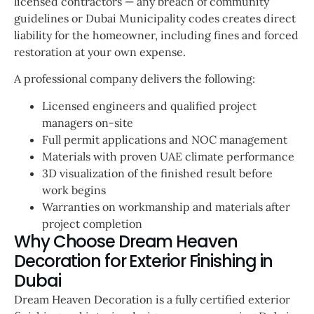
licensed contractors — any breach of community
guidelines or Dubai Municipality codes creates direct
liability for the homeowner, including fines and forced
restoration at your own expense.
A professional company delivers the following:
Licensed engineers and qualified project
managers on-site
Full permit applications and NOC management
Materials with proven UAE climate performance
3D visualization of the finished result before
work begins
Warranties on workmanship and materials after
project completion
Why Choose Dream Heaven
Decoration for Exterior Finishing in
Dubai
Dream Heaven Decoration is a fully certified exterior