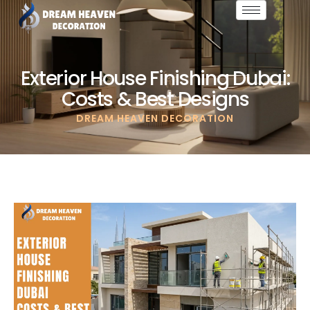
Exterior House Finishing Dubai:
Costs & Best Designs
DREAM HEAVEN DECORATION