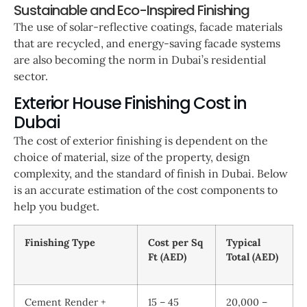
Sustainable and Eco-Inspired Finishing
The use of solar-reflective coatings, facade materials
that are recycled, and energy-saving facade systems
are also becoming the norm in Dubai’s residential
sector.
Exterior House Finishing Cost in
Dubai
The cost of exterior finishing is dependent on the
choice of material, size of the property, design
complexity, and the standard of finish in Dubai. Below
is an accurate estimation of the cost components to
help you budget.
Finishing Type
Cost per Sq
Typical
Ft (AED)
Total (AED)
Cement Render +
15 – 45
20,000 –