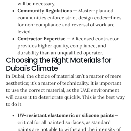
will be necessary.
Community Regulations
— Master-planned
communities enforce strict design codes—fines
for non-compliance and reversal of work are
levied.
Contractor Expertise
— A licensed contractor
provides higher quality, compliance, and
durability than an unqualified operator.
Choosing the Right Materials for
Dubai's Climate
In Dubai, the choice of material isn’t a matter of mere
aesthetics; it’s a matter of technicality. It is important
to use the correct material, as the UAE environment
will cause it to deteriorate quickly. This is the best way
to do it:
UV-resistant elastomeric or silicone paints
—
critical for all painted surfaces, as standard
paints are not able to withstand the intensity of