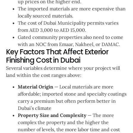
up prices on the higher end.
The imported materials are more expensive than
locally sourced materials.
The cost of Dubai Municipality permits varies
from AED 3,000 to AED 15,000.
Gated community properties also need to come
with an NOC from Emaar, Nakheel, or DAMAC.
Key Factors That Affect Exterior
Finishing Cost in Dubai
Several variables determine where your project will
land within the cost ranges above:
Material Origin
— Local materials are more
affordable; imported stone and specialty coatings
carry a premium but often perform better in
Dubai’s climate
Property Size and Complexity
— The more
complex the property and the higher the
number of levels, the more labor time and cost