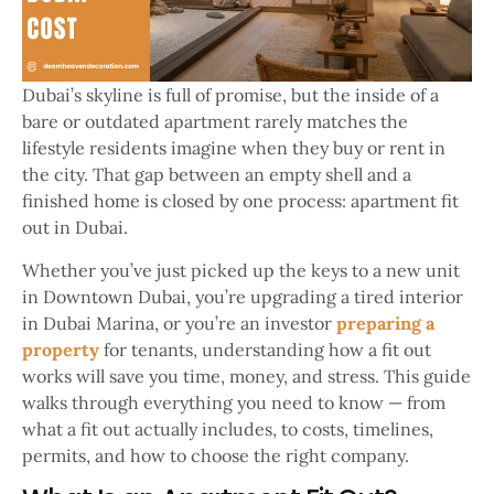
Dubai’s skyline is full of promise, but the inside of a
bare or outdated apartment rarely matches the
lifestyle residents imagine when they buy or rent in
the city. That gap between an empty shell and a
finished home is closed by one process:
apartment fit
out in Dubai
.
Whether you’ve just picked up the keys to a new unit
in Downtown Dubai, you’re upgrading a tired interior
in Dubai Marina, or you’re an investor
preparing a
property
for tenants, understanding how a fit out
works will save you time, money, and stress. This guide
walks through everything you need to know — from
what a fit out actually includes, to costs, timelines,
permits, and how to choose the right company.