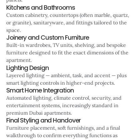
Kitchens and Bathrooms
Custom cabinetry, countertops (often marble, quartz,
or granite), sanitaryware, and fittings tailored to the
space.
Joinery and Custom Furniture
Built-in wardrobes, TV units, shelving, and bespoke
furniture designed to fit the exact dimensions of the
apartment.
Lighting Design
Layered lighting — ambient, task, and accent — plus
smart lighting controls in higher-end projects.
Smart Home Integration
Automated lighting, climate control, security, and
entertainment systems, increasingly standard in
premium Dubai apartments.
Final Styling and Handover
Furniture placement, soft furnishings, and a final
walkthrough to confirm everything functions as