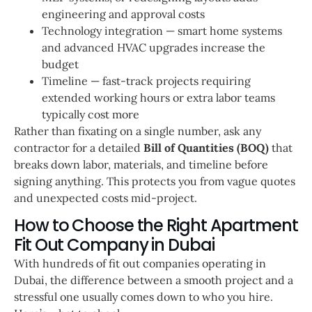
engineering and approval costs
Technology integration — smart home systems
and advanced HVAC upgrades increase the
budget
Timeline — fast-track projects requiring
extended working hours or extra labor teams
typically cost more
Rather than fixating on a single number, ask any
contractor for a detailed
Bill of Quantities (BOQ)
that
breaks down labor, materials, and timeline before
signing anything. This protects you from vague quotes
and unexpected costs mid-project.
How to Choose the Right Apartment
Fit Out Company in Dubai
With hundreds of fit out companies operating in
Dubai, the difference between a smooth project and a
stressful one usually comes down to who you hire.