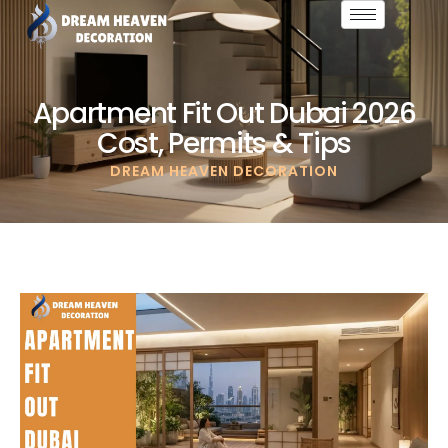
Apartment Fit Out Dubai 2026
Cost, Permits & Tips
DREAM HEAVEN DECORATION