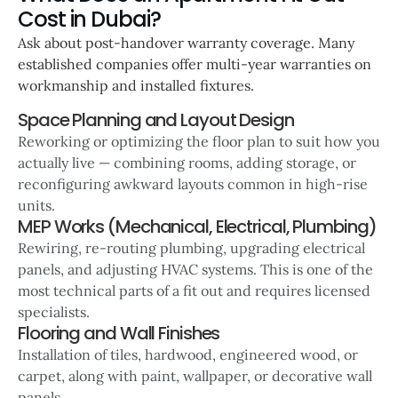
Cost in Dubai?
Ask about post-handover warranty coverage. Many
established companies offer multi-year warranties on
workmanship and installed fixtures.
Space Planning and Layout Design
Reworking or optimizing the floor plan to suit how you
actually live — combining rooms, adding storage, or
reconfiguring awkward layouts common in high-rise
units.
MEP Works (Mechanical, Electrical, Plumbing)
Rewiring, re-routing plumbing, upgrading electrical
panels, and adjusting HVAC systems. This is one of the
most technical parts of a fit out and requires licensed
specialists.
Flooring and Wall Finishes
Installation of tiles, hardwood, engineered wood, or
carpet, along with paint, wallpaper, or decorative wall
panels.