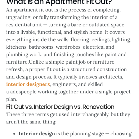
What Is an Apartment Fit Out?
An apartment fit out is the process of completing,
upgrading, or fully transforming the interior of a
residential unit — turning a bare or outdated space
into a livable, functional, and stylish home. It covers
everything inside the walls: flooring, ceilings, lighting,
kitchens, bathrooms, wardrobes, electrical and
plumbing work, and finishing touches like paint and
furniture.Unlike a simple paint job or furniture
refresh, a proper fit out is a structured construction
and design process. It typically involves architects,
interior designers
, engineers, and skilled
tradespeople working together under a single project
plan.
Fit Out vs. Interior Design vs. Renovation
These three terms get used interchangeably, but they
aren’t the same thing:
Interior design
is the planning stage — choosing