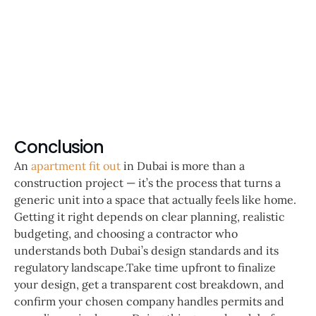
Conclusion
An
apartment fit out
in Dubai is more than a
construction project — it’s the process that turns a
generic unit into a space that actually feels like home.
Getting it right depends on clear planning, realistic
budgeting, and choosing a contractor who
understands both Dubai’s design standards and its
regulatory landscape.Take time upfront to finalize
your design, get a transparent cost breakdown, and
confirm your chosen company handles permits and