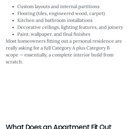
Custom layouts and internal partitions
Flooring (tiles, engineered wood, carpet)
Kitchen and bathroom installations
Decorative ceilings, lighting features, and joinery
Paint, wallpaper, and final finishes
Most homeowners fitting out a personal residence are
really asking for a full Category A plus Category B
scope — essentially, a complete interior build from
scratch.
What Does an Apartment Fit Out