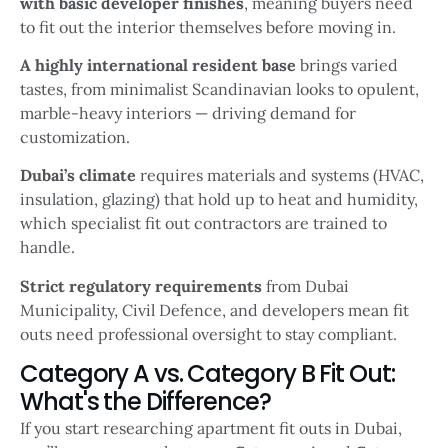
with basic developer finishes
, meaning buyers need
to fit out the interior themselves before moving in.
A highly international resident base
brings varied
tastes, from minimalist Scandinavian looks to opulent,
marble-heavy interiors — driving demand for
customization.
Dubai’s climate
requires materials and systems (HVAC,
insulation, glazing) that hold up to heat and humidity,
which specialist fit out contractors are trained to
handle.
Strict regulatory requirements
from Dubai
Municipality, Civil Defence, and developers mean fit
outs need professional oversight to stay compliant.
Category A vs. Category B Fit Out:
What's the Difference?
If you start researching apartment fit outs in Dubai,