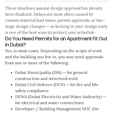
These timelines assume design approval has already
been finalized. Delays are most often caused by
custom material lead times, permit approvals, or late-
stage design changes — so locking in your design early
is one of the best ways to protect your schedule.
Do You Need Permits for an Apartment Fit Out
in Dubai?
Yes, in most cases. Depending on the scope of work
and the building you live in, you may need approvals
from one or more of the following:
Dubai Municipality (DM) — for general
construction and structural work
Dubai Civil Defence (DCD) — for fire and life-
safety compliance
DEWA (Dubai Electricity and Water Authority) —
for electrical and water connections
Developer / Building Management NOC (No