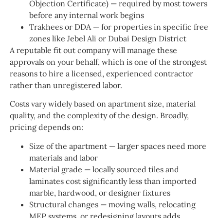
Objection Certificate) — required by most towers
before any internal work begins
Trakhees or DDA — for properties in specific free
zones like Jebel Ali or Dubai Design District
A reputable fit out company will manage these
approvals on your behalf, which is one of the strongest
reasons to hire a licensed, experienced contractor
rather than unregistered labor.
Costs vary widely based on apartment size, material
quality, and the complexity of the design. Broadly,
pricing depends on:
Size of the apartment — larger spaces need more
materials and labor
Material grade — locally sourced tiles and
laminates cost significantly less than imported
marble, hardwood, or designer fixtures
Structural changes — moving walls, relocating
MEP systems, or redesigning layouts adds