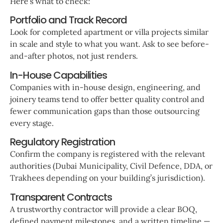
Here’s what to check:
Portfolio and Track Record
Look for completed apartment or villa projects similar
in scale and style to what you want. Ask to see before-
and-after photos, not just renders.
In-House Capabilities
Companies with in-house design, engineering, and
joinery teams tend to offer better quality control and
fewer communication gaps than those outsourcing
every stage.
Regulatory Registration
Confirm the company is registered with the relevant
authorities (Dubai Municipality, Civil Defence, DDA, or
Trakhees depending on your building’s jurisdiction).
Transparent Contracts
A trustworthy contractor will provide a clear BOQ,
defined payment milestones, and a written timeline —