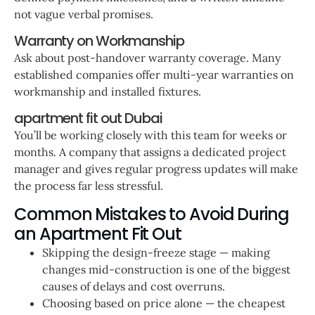
not vague verbal promises.
Warranty on Workmanship
Ask about post-handover warranty coverage. Many
established companies offer multi-year warranties on
workmanship and installed fixtures.
apartment fit out Dubai
You’ll be working closely with this team for weeks or
months. A company that assigns a dedicated project
manager and gives regular progress updates will make
the process far less stressful.
Common Mistakes to Avoid During
an Apartment Fit Out
Skipping the design-freeze stage — making
changes mid-construction is one of the biggest
causes of delays and cost overruns.
Choosing based on price alone — the cheapest