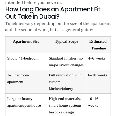
intended before you move in.
How Long Does an Apartment Fit
Out Take in Dubai?
Timelines vary depending on the size of the apartment
and the scope of work, but as a general guide:
Apartment Size
Typical Scope
Estimated 
Timeline
Studio / 1-bedroom
Standard finishes, no 
4–6 weeks
major layout changes
2–3 bedroom 
Full renovation with 
6–10 weeks
apartment
custom 
kitchen/joinery
Large or luxury 
High-end materials, 
10–16 
apartment/penthouse
smart home systems, 
weeks
bespoke design