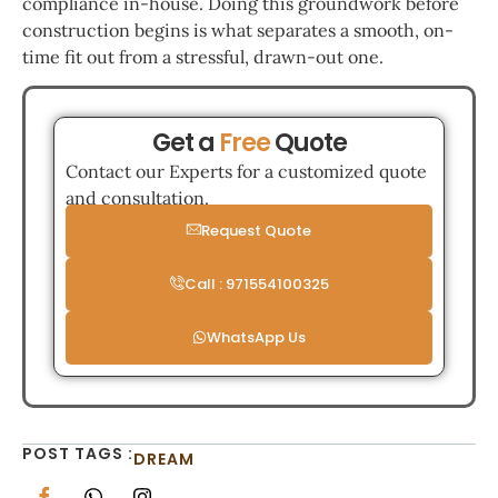
compliance in-house. Doing this groundwork before
construction begins is what separates a smooth, on-
time fit out from a stressful, drawn-out one.
Get a
Free
Quote
Contact our Experts for a customized quote
and consultation.
Request Quote
Call : 971554100325
WhatsApp Us
POST TAGS :
DREAM