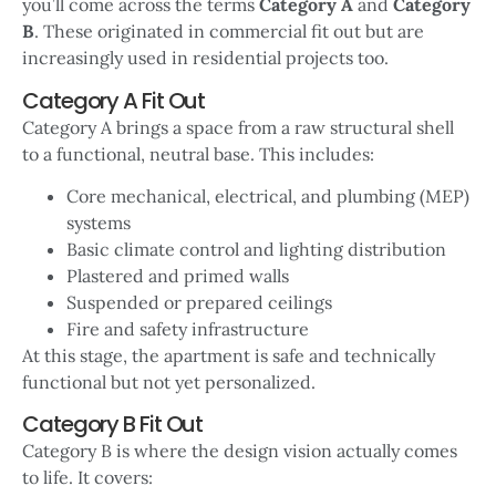
you’ll come across the terms
Category A
and
Category
B
. These originated in commercial fit out but are
increasingly used in residential projects too.
Category A Fit Out
Category A brings a space from a raw structural shell
to a functional, neutral base. This includes:
Core mechanical, electrical, and plumbing (MEP)
systems
Basic climate control and lighting distribution
Plastered and primed walls
Suspended or prepared ceilings
Fire and safety infrastructure
At this stage, the apartment is safe and technically
functional but not yet personalized.
Category B Fit Out
Category B is where the design vision actually comes
to life. It covers: