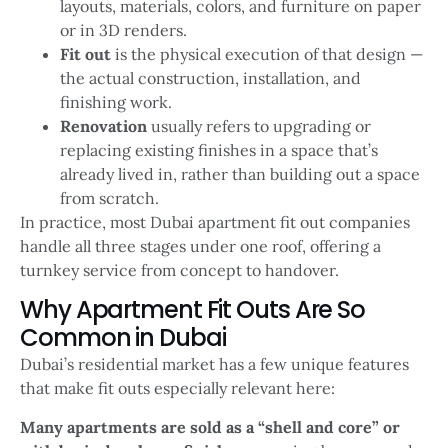
layouts, materials, colors, and furniture on paper
or in 3D renders.
Fit out
is the physical execution of that design —
the actual construction, installation, and
finishing work.
Renovation
usually refers to upgrading or
replacing existing finishes in a space that’s
already lived in, rather than building out a space
from scratch.
In practice, most Dubai apartment fit out companies
handle all three stages under one roof, offering a
turnkey service from concept to handover.
Why Apartment Fit Outs Are So
Common in Dubai
Dubai’s residential market has a few unique features
that make fit outs especially relevant here:
Many apartments are sold as a “shell and core” or