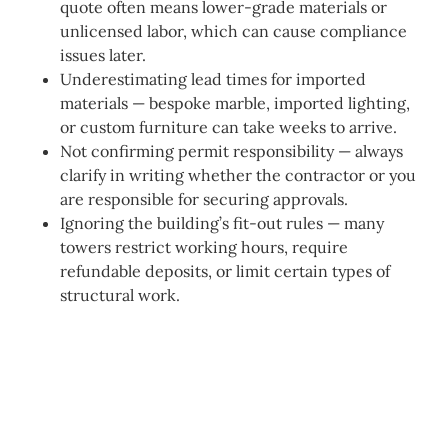
quote often means lower-grade materials or
unlicensed labor, which can cause compliance
issues later.
Underestimating lead times for imported
materials — bespoke marble, imported lighting,
or custom furniture can take weeks to arrive.
Not confirming permit responsibility — always
clarify in writing whether the contractor or you
are responsible for securing approvals.
Ignoring the building’s fit-out rules — many
towers restrict working hours, require
refundable deposits, or limit certain types of
structural work.