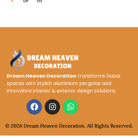
Dream Heaven Decoration
transforms Dubai
spaces with stylish aluminium pergolas and
innovative interior & exterior design solutions.
© 2026 Dream Heaven Decoration. All Rights Reserved.