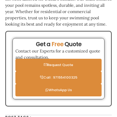
your pool remains spotless, durable, and inviting all
year. Whether for residential or commercial
properties, trust us to keep your swimming pool
looking its best and ready for enjoyment at any time.
Get a
Free
Quote
Contact our Experts for a customized quote
and consultation.
Request Quote
Call : 971554100325
WhatsApp Us