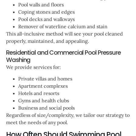
Pool walls and floors
Coping stones and edges
Pool decks and walkways
Remover of waterline calcium and stain
This all-inclusive method will see your pool cleaned
properly, maintained, and appealing.
Residential and Commercial Pool Pressure
Washing
We provide services for:
Private villas and homes
Apartment complexes
Hotels and resorts
Gyms and health clubs
Business and social pools
Regardless of size/complexity, we tailor our strategy to
meet the needs of any pool.
How Often Should Swimming Pool