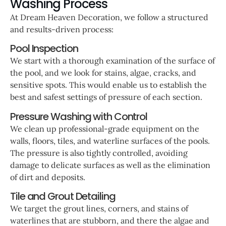
Washing Process
At Dream Heaven Decoration, we follow a structured
and results-driven process:
Pool Inspection
We start with a thorough examination of the surface of
the pool, and we look for stains, algae, cracks, and
sensitive spots. This would enable us to establish the
best and safest settings of pressure of each section.
Pressure Washing with Control
We clean up professional-grade equipment on the
walls, floors, tiles, and waterline surfaces of the pools.
The pressure is also tightly controlled, avoiding
damage to delicate surfaces as well as the elimination
of dirt and deposits.
Tile and Grout Detailing
We target the grout lines, corners, and stains of
waterlines that are stubborn, and there the algae and