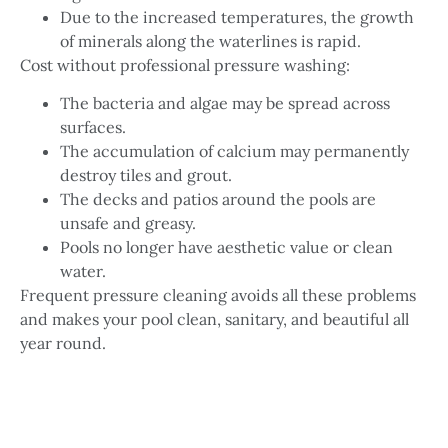
Due to the increased temperatures, the growth
of minerals along the waterlines is rapid.
Cost without professional pressure washing:
The bacteria and algae may be spread across
surfaces.
The accumulation of calcium may permanently
destroy tiles and grout.
The decks and patios around the pools are
unsafe and greasy.
Pools no longer have aesthetic value or clean
water.
Frequent pressure cleaning avoids all these problems
and makes your pool clean, sanitary, and beautiful all
year round.