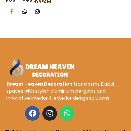
POST TAGS :
DREAM
Dream Heaven Decoration
transforms Dubai
spaces with stylish aluminium pergolas and
innovative interior & exterior design solutions.