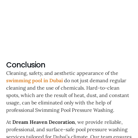
Conclusion
Cleaning, safety, and aesthetic appearance of the
swimming pool in Dubai
do not just demand regular
cleaning and the use of chemicals. Hard-to-clean
spots, which are the result of heat, dust, and constant
usage, can be eliminated only with the help of
professional Swimming Pool Pressure Washing.
At
Dream Heaven Decoration
, we provide reliable,
professional, and surface-safe pool pressure washing
services tailored for Dubai’s climate. Our team ensures