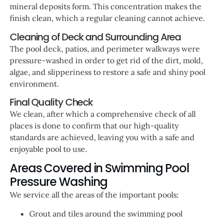
mineral deposits form. This concentration makes the
finish clean, which a regular cleaning cannot achieve.
Cleaning of Deck and Surrounding Area
The pool deck, patios, and perimeter walkways were
pressure-washed in order to get rid of the dirt, mold,
algae, and slipperiness to restore a safe and shiny pool
environment.
Final Quality Check
We clean, after which a comprehensive check of all
places is done to confirm that our high-quality
standards are achieved, leaving you with a safe and
enjoyable pool to use.
Areas Covered in Swimming Pool
Pressure Washing
We service all the areas of the important pools:
Grout and tiles around the swimming pool