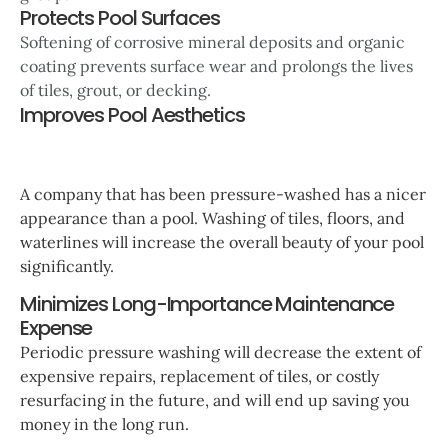
Protects Pool Surfaces
Softening of corrosive mineral deposits and organic
coating prevents surface wear and prolongs the lives
of tiles, grout, or decking.
Improves Pool Aesthetics
A company that has been pressure-washed has a nicer
appearance than a pool. Washing of tiles, floors, and
waterlines will increase the overall beauty of your pool
significantly.
Minimizes Long-Importance Maintenance
Expense
Periodic pressure washing will decrease the extent of
expensive repairs, replacement of tiles, or costly
resurfacing in the future, and will end up saving you
money in the long run.