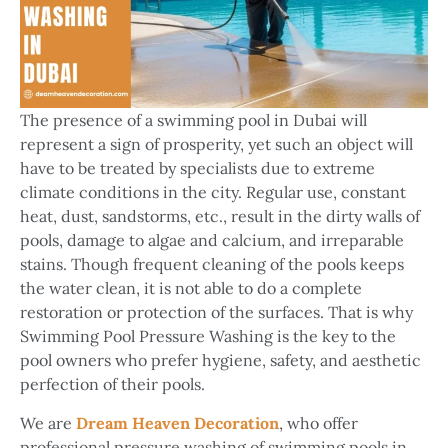
The presence of a swimming pool in Dubai will
represent a sign of prosperity, yet such an object will
have to be treated by specialists due to extreme
climate conditions in the city. Regular use, constant
heat, dust, sandstorms, etc., result in the dirty walls of
pools, damage to algae and calcium, and irreparable
stains. Though frequent cleaning of the pools keeps
the water clean, it is not able to do a complete
restoration or protection of the surfaces. That is why
Swimming Pool Pressure Washing is the key to the
pool owners who prefer hygiene, safety, and aesthetic
perfection of their pools.
We are
Dream Heaven Decoration
, who offer
professional pressure washing of swimming pools in