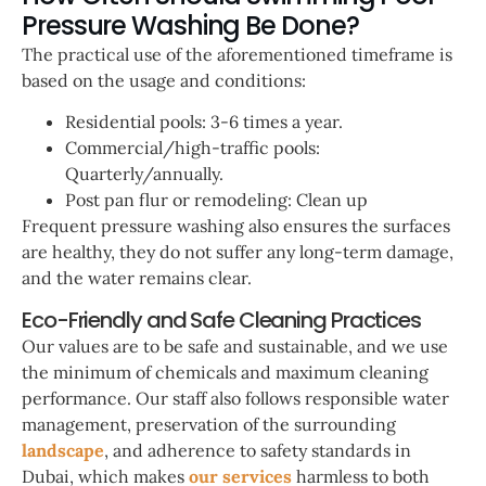
Pressure Washing Be Done?
The practical use of the aforementioned timeframe is
based on the usage and conditions:
Residential pools: 3-6 times a year.
Commercial/high-traffic pools:
Quarterly/annually.
Post pan flur or remodeling: Clean up
Frequent pressure washing also ensures the surfaces
are healthy, they do not suffer any long-term damage,
and the water remains clear.
Eco-Friendly and Safe Cleaning Practices
Our values are to be safe and sustainable, and we use
the minimum of chemicals and maximum cleaning
performance. Our staff also follows responsible water
management, preservation of the surrounding
landscape
, and adherence to safety standards in
Dubai, which makes
our services
harmless to both