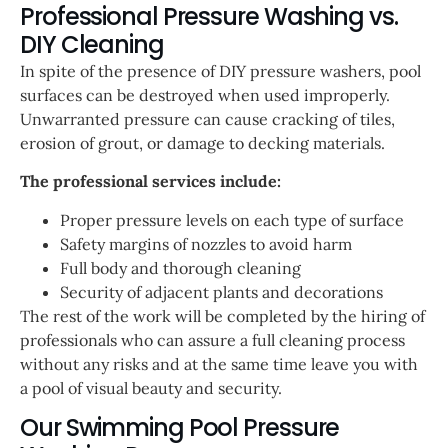
Professional Pressure Washing vs.
DIY Cleaning
In spite of the presence of DIY pressure washers, pool
surfaces can be destroyed when used improperly.
Unwarranted pressure can cause cracking of tiles,
erosion of grout, or damage to decking materials.
The professional services include:
Proper pressure levels on each type of surface
Safety margins of nozzles to avoid harm
Full body and thorough cleaning
Security of adjacent plants and decorations
The rest of the work will be completed by the hiring of
professionals who can assure a full cleaning process
without any risks and at the same time leave you with
a pool of visual beauty and security.
Our Swimming Pool Pressure