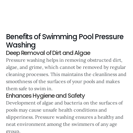
Benefits of Swimming Pool Pressure
Washing
Deep Removal of Dirt and Algae
Pressure washing helps in removing obstructed dirt,
algae, and grime, which cannot be removed by regular
cleaning processes. This maintains the cleanliness and
smoothness of the surfaces of your pools and makes
them safe to swim in.
Enhances Hygiene and Safety
Development of algae and bacteria on the surfaces of
pools may cause unsafe health conditions and
slipperiness. Pressure washing ensures a healthy and
neat environment among the swimmers of any age
group.