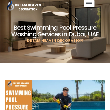
Best Swimming Pool Pressure
Washing Services in Dubai, UAE
DREAM HEAVEN DECORATION