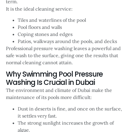
term.
It is the ideal cleaning service:
Tiles and waterlines of the pool
Pool floors and walls
Coping stones and edges
Patios, walkways around the pools, and decks
Professional pressure washing leaves a powerful and
safe wash to the surface, giving one the results that
normal cleaning cannot attain.
Why Swimming Pool Pressure
Washing Is Crucial in Dubai
The environment and climate of Dubai make the
maintenance of its pools more difficult:
Dust in deserts is fine, and once on the surface,
it settles very fast.
The strong sunlight increases the growth of
algae.