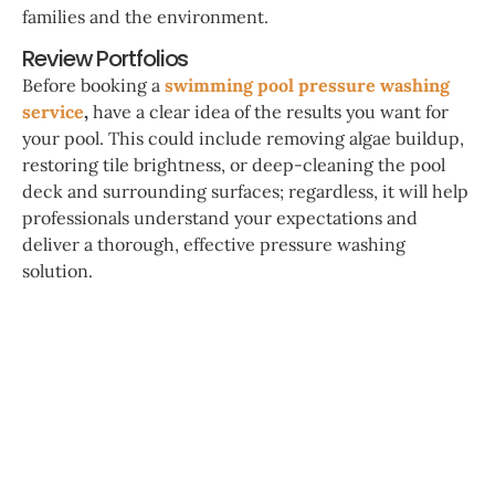
families and the environment.
Review Portfolios
Before booking a
swimming pool pressure washing
service
,
have a clear idea of the results you want for
your pool. This could include removing algae buildup,
restoring tile brightness, or deep-cleaning the pool
deck and surrounding surfaces; regardless, it will help
professionals understand your expectations and
deliver a thorough, effective pressure washing
solution.