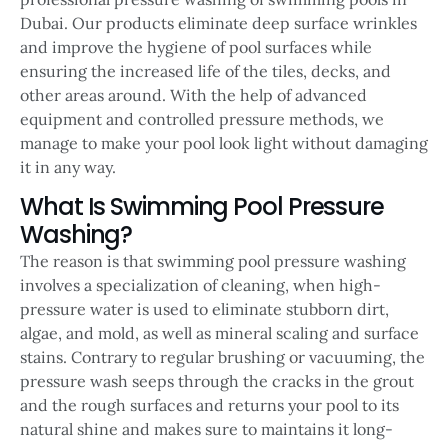
Dubai. Our products eliminate deep surface wrinkles
and improve the hygiene of pool surfaces while
ensuring the increased life of the tiles, decks, and
other areas around. With the help of advanced
equipment and controlled pressure methods, we
manage to make your pool look light without damaging
it in any way.
What Is Swimming Pool Pressure
Washing?
The reason is that swimming pool pressure washing
involves a specialization of cleaning, when high-
pressure water is used to eliminate stubborn dirt,
algae, and mold, as well as mineral scaling and surface
stains. Contrary to regular brushing or vacuuming, the
pressure wash seeps through the cracks in the grout
and the rough surfaces and returns your pool to its
natural shine and makes sure to maintains it long-